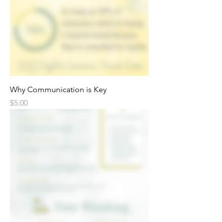
Why Communication is Key
Price
$5.00