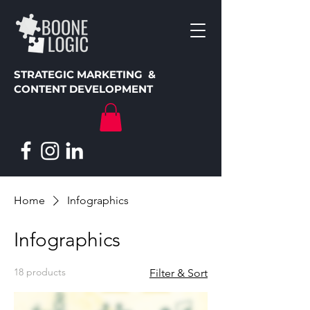
STRATEGIC MARKETING &
CONTENT DEVELOPMENT
Home
Infographics
Infographics
18 products
Filter & Sort