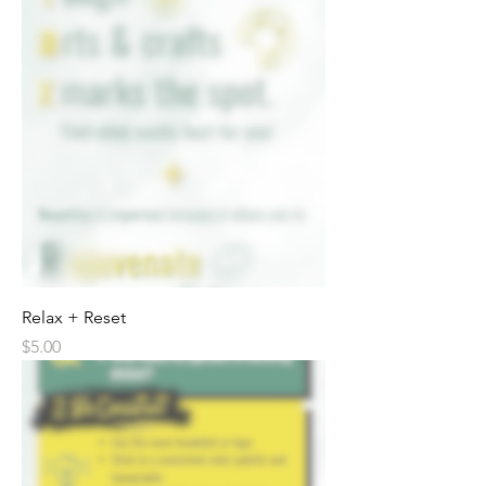
Relax + Reset
Price
$5.00