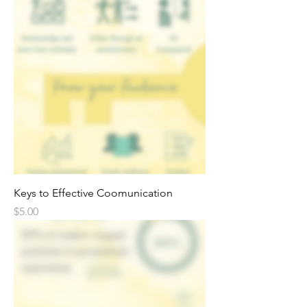
Keys to Effective Coomunication
Price
$5.00