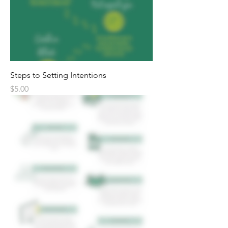
Steps to Setting Intentions
Price
$5.00