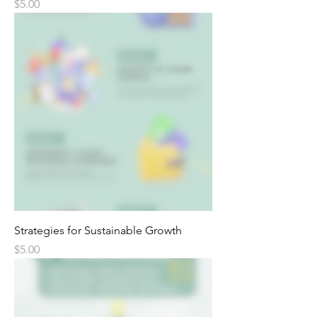
Price
$5.00
Strategies for Sustainable Growth
Price
$5.00