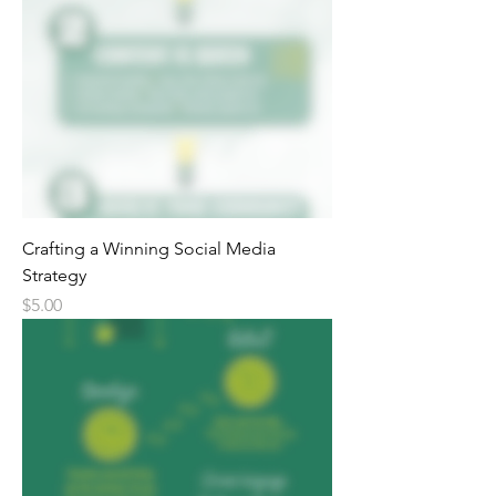
Crafting a Winning Social Media
Strategy
Price
$5.00