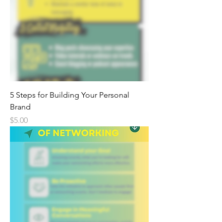
5 Steps for Building Your Personal
Brand
Price
$5.00