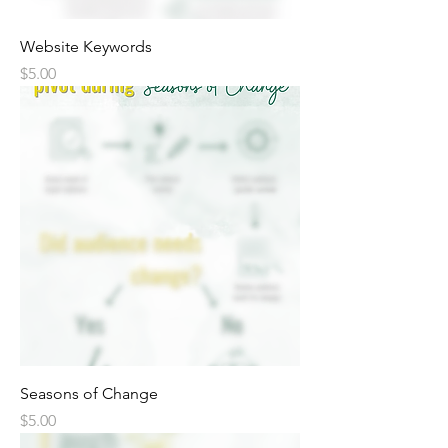
Website Keywords
Price
$5.00
Seasons of Change
Price
$5.00