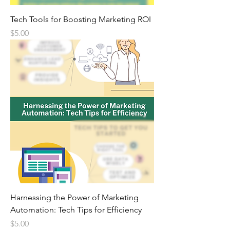
Tech Tools for Boosting Marketing ROI
Price
$5.00
Harnessing the Power of Marketing
Automation: Tech Tips for Efficiency
Price
$5.00