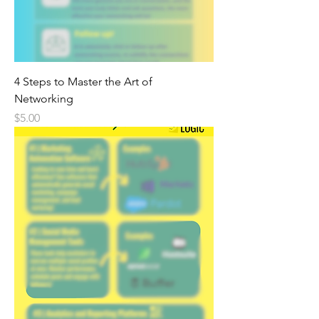
4 Steps to Master the Art of
Networking
Price
$5.00