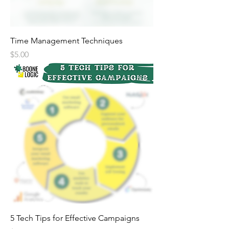
Time Management Techniques
Price
$5.00
5 Tech Tips for Effective Campaigns