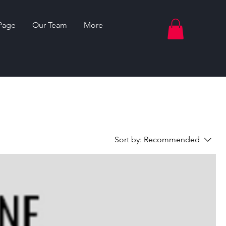
Page
Our Team
More
Sort by:
Recommended