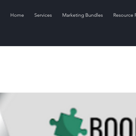
Home
Services
Marketing Bundles
Resource 