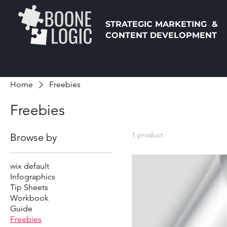
STRATEGIC MARKETING &
CONTENT DEVELOPMENT
Home
Freebies
Freebies
1 product
Browse by
wix default
Infographics
Tip Sheets
Workbook
Guide
Freebies