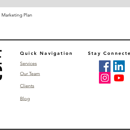
 a Marketing Plan
Quick Navigation
Stay Connect
Services
Our Team
Clients
Blog