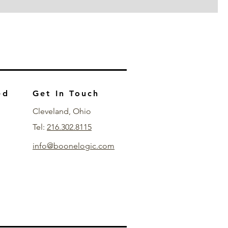
ed
Get In Touch
Cleveland, Ohio
Tel:
216.302.8115
info@boonelogic.com