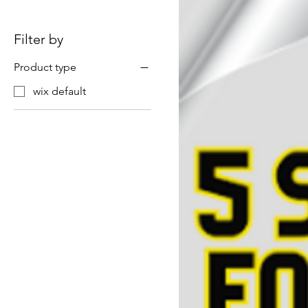
Filter by
Product type
wix default