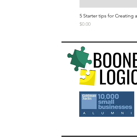
5 Starter tips for Creating
Price
$0.00