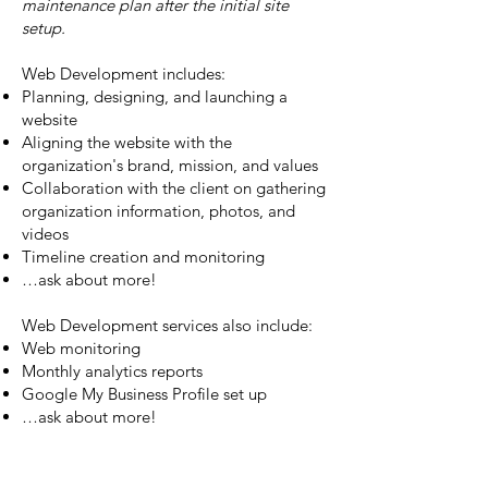
maintenance plan after the initial site
setup.
Web Development includes:
Planning, designing, and launching a
website
Aligning the website with the
organization's brand, mission, and values
Collaboration with the client on gathering
organization information, photos, and
videos
Timeline creation and monitoring
…ask about more!
Web Development services also include:
Web monitoring
Monthly analytics reports
Google My Business Profile set up
…ask about more!