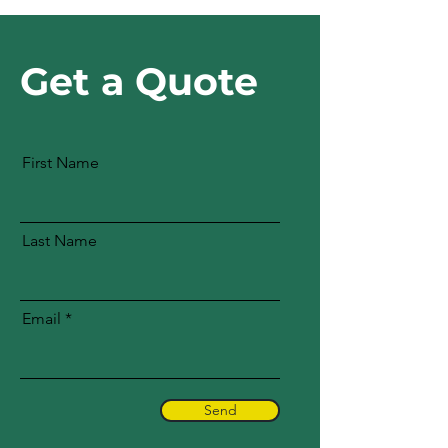
Get a Quote
First Name
Last Name
Email
Send