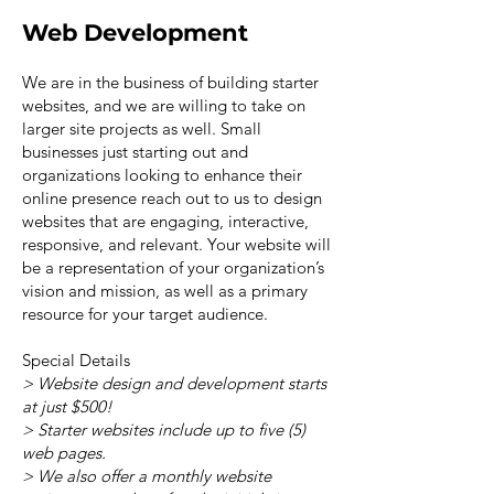
Web Development
We are in the business of building starter
websites, and we are willing to take on
larger site projects as well. Small
businesses just starting out and
organizations looking to enhance their
online presence reach out to us to design
websites that are engaging, interactive,
responsive, and relevant. Your website will
be a representation of your organization’s
vision and mission, as well as a primary
resource for your target audience.
Special Details
> Website design and development starts
at just $500!
> Starter websites include up to five (5)
web pages.
> We also offer a monthly website