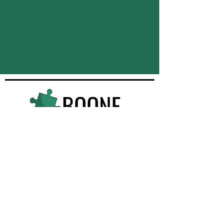
Quick Navigation
Services