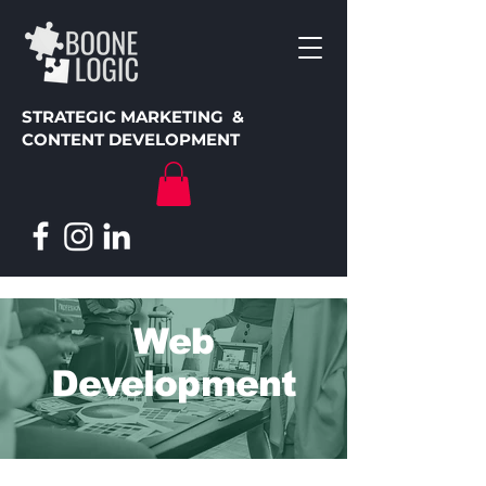
STRATEGIC MARKETING &
CONTENT DEVELOPMENT
Web
Development