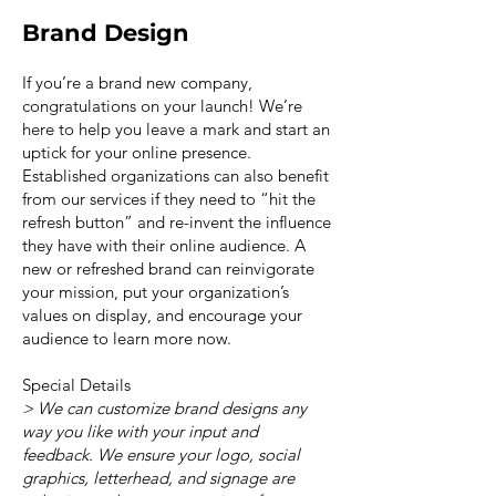
Brand Design
If you’re a brand new company,
congratulations on your launch! We’re
here to help you leave a mark and start an
uptick for your online presence.
Established organizations can also benefit
from our services if they need to “hit the
refresh button” and re-invent the influence
they have with their online audience. A
new or refreshed brand can reinvigorate
your mission, put your organization’s
values on display, and encourage your
audience to learn more now.
Special Details
> We can customize brand designs any
way you like with your input and
feedback. We ensure your logo, social
graphics, letterhead, and signage are