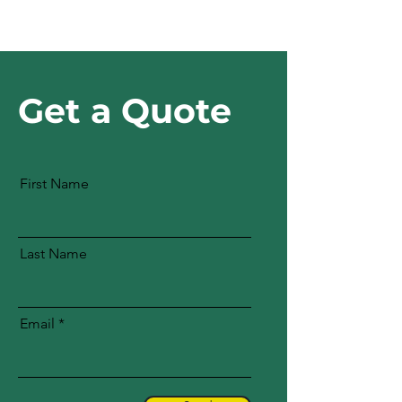
Get a Quote
First Name
Last Name
Email