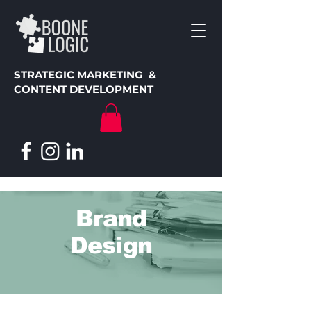
STRATEGIC MARKETING &
CONTENT DEVELOPMENT
Brand
Design