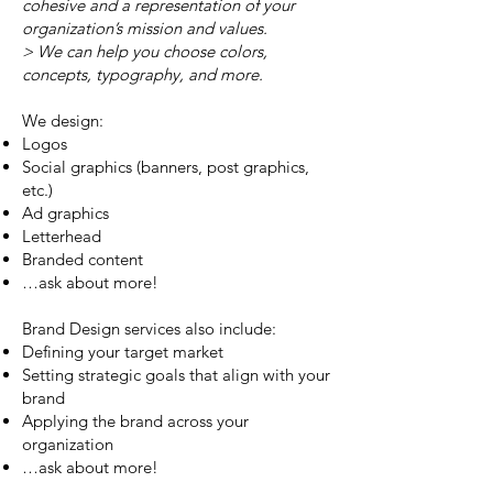
cohesive and a representation of your
organization’s mission and values.
> We can help you choose colors,
concepts, typography, and more.
We design:
Logos
Social graphics (banners, post graphics,
etc.)
Ad graphics
Letterhead
Branded content
…ask about more!
Brand Design services also include:
Defining your target market
Setting strategic goals that align with your
brand
Applying the brand across your
organization
…ask about more!