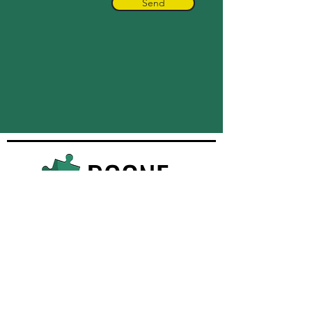
Send
Quick Navigation