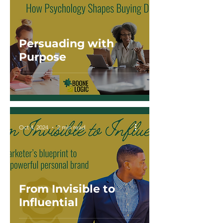
Persuading with
Purpose
Oct 4, 2024
2 min read
From Invisible to
Influential