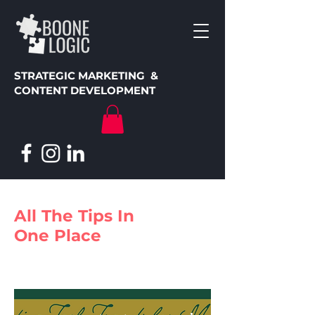
STRATEGIC MARKETING &
CONTENT DEVELOPMENT
All The Tips In
One Place