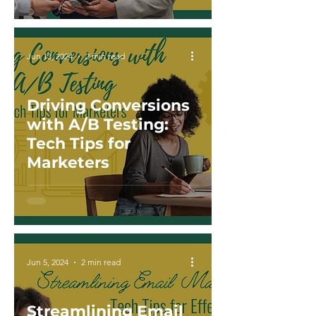
Jun 13, 2024
2 min read
Driving Conversions
with A/B Testing:
Tech Tips for
Marketers
Jun 5, 2024
2 min read
Streamlining Email