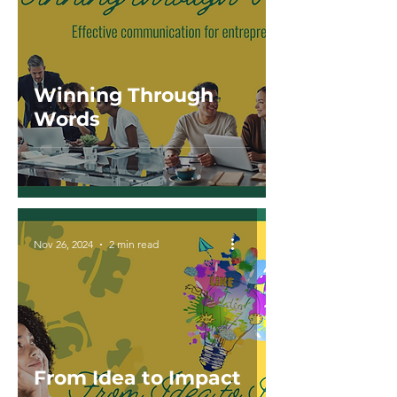
Winning Through
Words
Nov 26, 2024
2 min read
From Idea to Impact