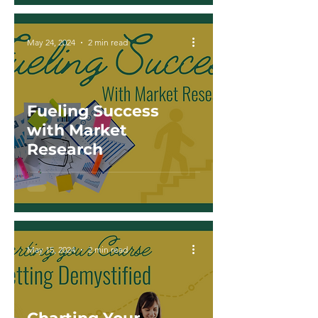
May 24, 2024
2 min read
Fueling Success
with Market
Research
May 15, 2024
2 min read