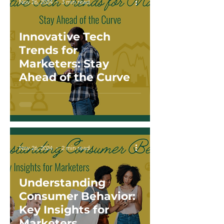
Nov 26, 2024
3 min read
Innovative Tech
Trends for
Marketers: Stay
Ahead of the Curve
Nov 26, 2024
2 min read
Understanding
Consumer Behavior:
Key Insights for
Marketers