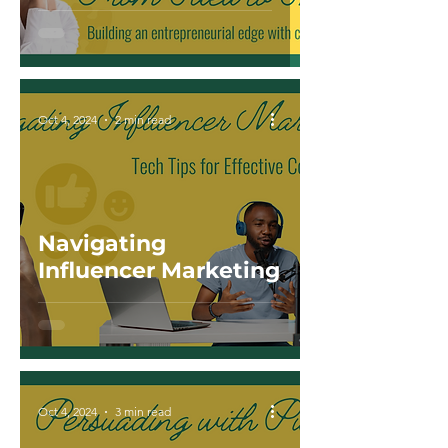
Oct 4, 2024
2 min read
Navigating
Influencer Marketing
Oct 4, 2024
3 min read