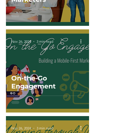
Nov 26, 2024
3 min read
On-the-Go
Engagement
Nov 26, 2024
3 min read