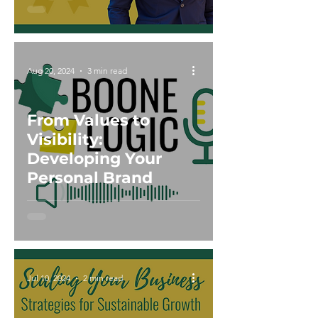
Aug 20, 2024
3 min read
From Values to
Visibility:
Developing Your
Personal Brand
Jul 10, 2024
2 min read