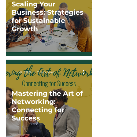
Scaling Your
Business: Strategies
for Sustainable
Growth
Jun 24, 2024
2 min read
Mastering the Art of
Networking:
Connecting for
Success