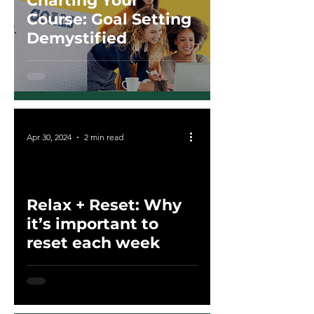
Charting Your
Course: Goal Setting
Demystified
Apr 30, 2024
2 min read
Relax + Reset: Why
ad video
it’s important to
reset each week