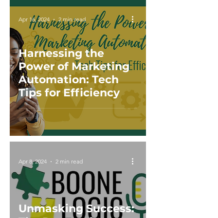
Apr 16, 2024
2 min read
Harnessing the
Power of Marketing
Automation: Tech
Tips for Efficiency
Apr 8, 2024
2 min read
Unmasking Success: