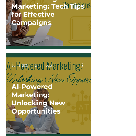
Marketing: Tech Tips
for Effective
Campaigns
Jun 5, 2024
2 min read
AI-Powered
Marketing:
Unlocking New
Opportunities