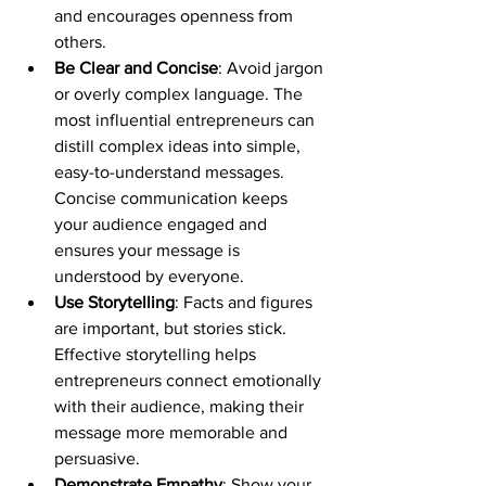
and encourages openness from 
others.
Be Clear and Concise
: Avoid jargon 
or overly complex language. The 
most influential entrepreneurs can 
distill complex ideas into simple, 
easy-to-understand messages. 
Concise communication keeps 
your audience engaged and 
ensures your message is 
understood by everyone.
Use Storytelling
: Facts and figures 
are important, but stories stick. 
Effective storytelling helps 
entrepreneurs connect emotionally 
with their audience, making their 
message more memorable and 
persuasive. 
Demonstrate Empathy
: Show your 