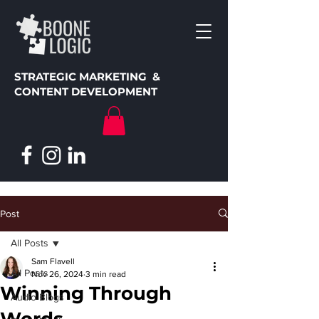
STRATEGIC MARKETING &
CONTENT DEVELOPMENT
Post
All Posts
Sam Flavell
All Posts
Nov 26, 2024
3 min read
Winning Through
Audio Blogs
Words