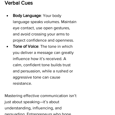
Verbal Cues
Body Language
: Your body 
language speaks volumes. Maintain 
eye contact, use open gestures, 
and avoid crossing your arms to 
project confidence and openness.
Tone of Voice
: The tone in which 
you deliver a message can greatly 
influence how it’s received. A 
calm, confident tone builds trust 
and persuasion, while a rushed or 
aggressive tone can cause 
resistance.
Mastering effective communication isn’t 
just about speaking—it’s about 
understanding, influencing, and 
persuading. Entrepreneurs who hone 