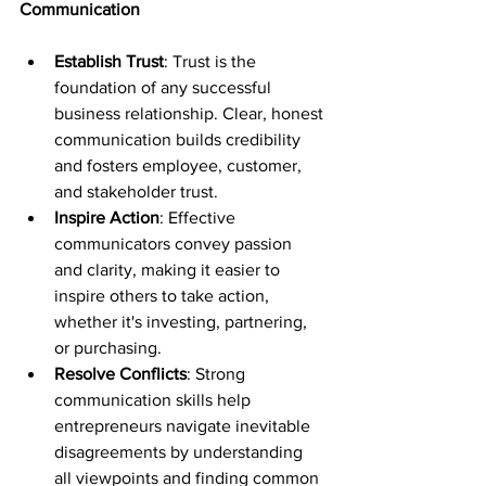
Communication
Establish Trust
: Trust is the 
foundation of any successful 
business relationship. Clear, honest 
communication builds credibility 
and fosters employee, customer, 
and stakeholder trust.
Inspire Action
: Effective 
communicators convey passion 
and clarity, making it easier to 
inspire others to take action, 
whether it's investing, partnering, 
or purchasing.
Resolve Conflicts
: Strong 
communication skills help 
entrepreneurs navigate inevitable 
disagreements by understanding 
all viewpoints and finding common 