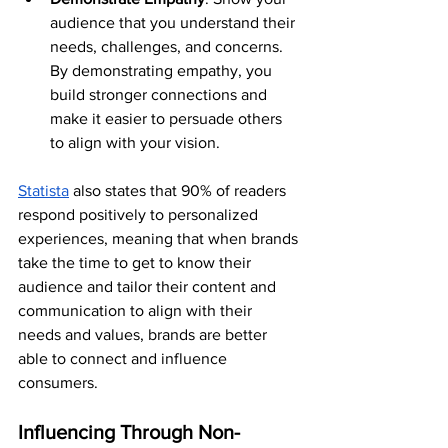
audience that you understand their 
needs, challenges, and concerns. 
By demonstrating empathy, you 
build stronger connections and 
make it easier to persuade others 
to align with your vision.
Statista
 also states that 90% of readers 
respond positively to personalized 
experiences, meaning that when brands 
take the time to get to know their 
audience and tailor their content and 
communication to align with their 
needs and values, brands are better 
able to connect and influence 
consumers.
Influencing Through Non-