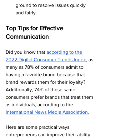
ground to resolve issues quickly 
and fairly.
Top Tips for Effective 
Communication
Did you know that 
according to the 
2022 Digital Consumer Trends Index
, as 
many as 78% of consumers admit to 
having a favorite brand because that 
brand rewards them for their loyalty? 
Additionally, 74% of those same 
consumers prefer brands that treat them 
as individuals, according to the 
International News Media Association.
Here are some practical ways 
entrepreneurs can improve their ability 