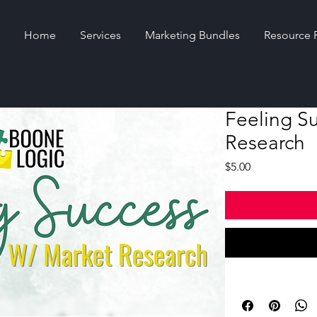
Home
Services
Marketing Bundles
Resource 
Feeling S
Research
Price
$5.00