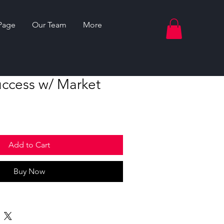
Page
Our Team
More
uccess w/ Market
Add to Cart
Buy Now