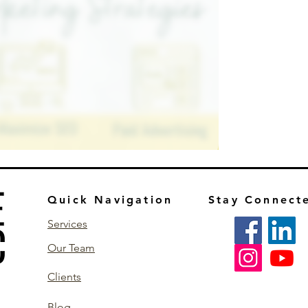
Quick Navigation
Stay Connect
Services
Our Team
Clients
Blog