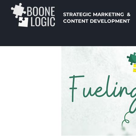
STRATEGIC MARKETING &
CONTENT DEVELOPMENT