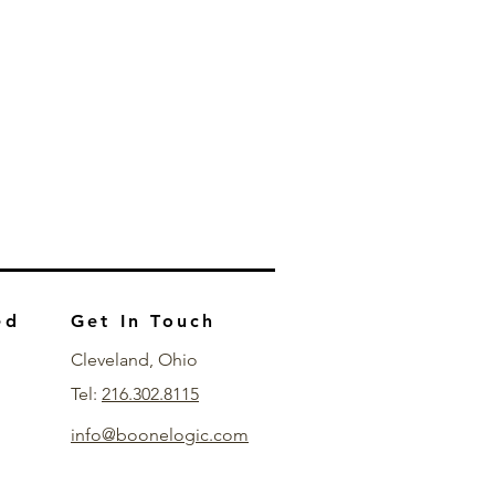
ed
Get In Touch
Cleveland, Ohio
Tel:
216.302.8115
info@boonelogic.com