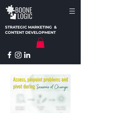
STRATEGIC MARKETING &
CONTENT DEVELOPMENT