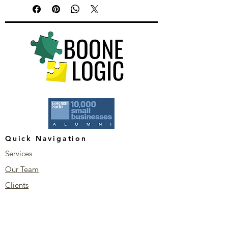
Quick Navigation
Services
Our Team
Clients
Blog
Stay Connected