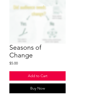
Seasons of
Change
Price
$5.00
Add to Cart
Buy Now