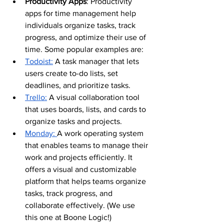
Productivity Apps
: Productivity 
apps for time management help 
individuals organize tasks, track 
progress, and optimize their use of 
time. Some popular examples are:
Todoist:
 A task manager that lets 
users create to-do lists, set 
deadlines, and prioritize tasks.
Trello:
 A visual collaboration tool 
that uses boards, lists, and cards to 
organize tasks and projects.
Monday: 
A work operating system 
that enables teams to manage their 
work and projects efficiently. It 
offers a visual and customizable 
platform that helps teams organize 
tasks, track progress, and 
collaborate effectively. (We use 
this one at Boone Logic!)