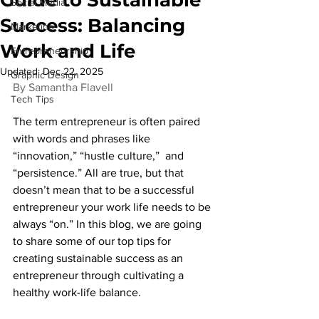
Social Media
Success: Balancing
Marketing
Work and Life
Entrepreneurship
Updated:
Dec 22, 2025
Graphic Design
By Samantha Flavell
Tech Tips
The term entrepreneur is often paired 
with words and phrases like 
“innovation,” “hustle culture,”  and 
“persistence.” All are true, but that 
doesn’t mean that to be a successful 
entrepreneur your work life needs to be 
always “on.” In this blog, we are going 
to share some of our top tips for 
creating sustainable success as an 
entrepreneur through cultivating a 
healthy work-life balance.