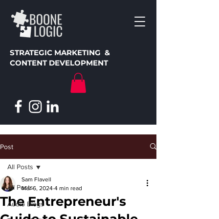
STRATEGIC MARKETING &
CONTENT DEVELOPMENT
Post
All Posts
Sam Flavell
All Posts
Mar 6, 2024
4 min read
The Entrepreneur's
Audio Blogs
Guide to Sustainable