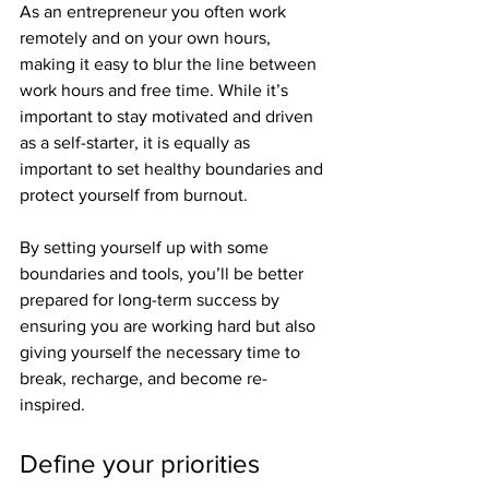
As an entrepreneur you often work 
remotely and on your own hours, 
making it easy to blur the line between 
work hours and free time. While it’s 
important to stay motivated and driven 
as a self-starter, it is equally as 
important to set healthy boundaries and 
protect yourself from burnout.
By setting yourself up with some 
boundaries and tools, you’ll be better 
prepared for long-term success by 
ensuring you are working hard but also 
giving yourself the necessary time to 
break, recharge, and become re-
inspired.
Define your priorities