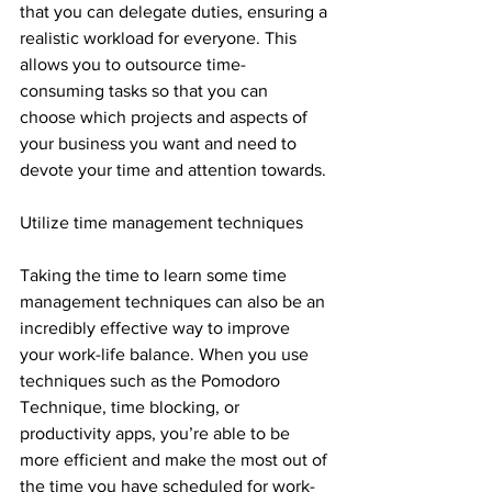
that you can delegate duties, ensuring a 
realistic workload for everyone. This 
allows you to outsource time-
consuming tasks so that you can 
choose which projects and aspects of 
your business you want and need to 
devote your time and attention towards.
Utilize time management techniques
Taking the time to learn some time 
management techniques can also be an 
incredibly effective way to improve 
your work-life balance. When you use 
techniques such as the Pomodoro 
Technique, time blocking, or 
productivity apps, you’re able to be 
more efficient and make the most out of 
the time you have scheduled for work-