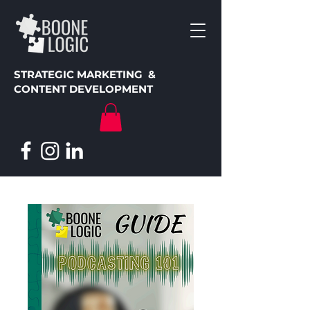
STRATEGIC MARKETING &
CONTENT DEVELOPMENT