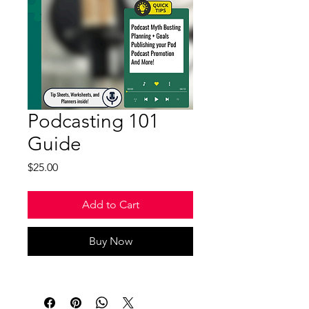
Podcasting 101
Guide
Price
$25.00
Add to Cart
Buy Now