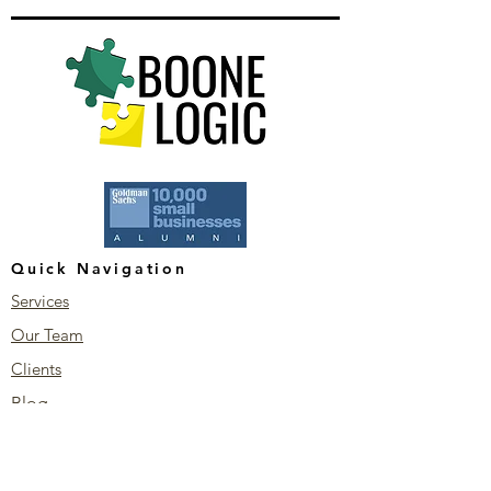
Quick Navigation
Services
Our Team
Clients
Blog
Stay Connected